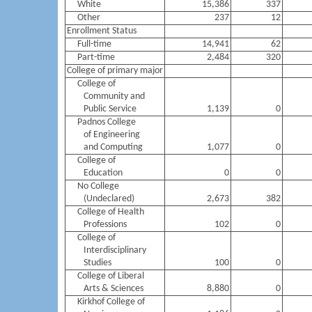
White
15,386
337
Other
237
12
Enrollment Status
Full-time
14,941
62
Part-time
2,484
320
College of primary major
College of
Community and
Public Service
1,139
0
Padnos College
of Engineering
and Computing
1,077
0
College of
Education
0
0
No College
(Undeclared)
2,673
382
College of Health
Professions
102
0
College of
Interdisciplinary
Studies
100
0
College of Liberal
Arts & Sciences
8,880
0
Kirkhof College of