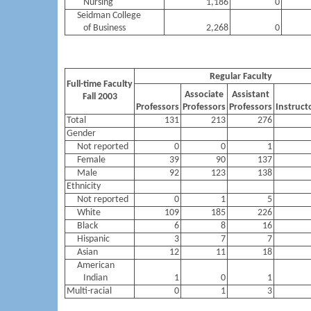
Nursing
1,186
0
Seidman College
of Business
2,268
0
Regular Faculty
Full-time Faculty
Associate
Assistant
Fall 2003
Professors
Professors
Professors
Instruct
Total
131
213
276
Gender
Not reported
0
0
1
Female
39
90
137
Male
92
123
138
Ethnicity
Not reported
0
1
5
White
109
185
226
Black
6
8
16
Hispanic
3
7
7
Asian
12
11
18
American
Indian
1
0
1
Multi-racial
0
1
3