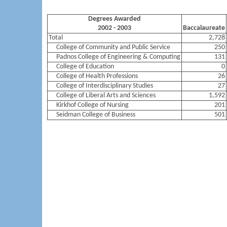
Degrees Awarded
2002 - 2003
Baccalaureate
Total
2,728
College of Community and Public Service
250
Padnos College of Engineering & Computing
131
College of Education
0
College of Health Professions
26
College of Interdisciplinary Studies
27
College of Liberal Arts and Sciences
1,592
Kirkhof College of Nursing
201
Seidman College of Business
501