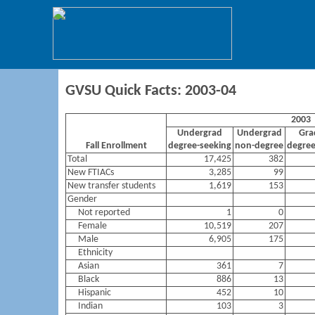
GVSU Quick Facts: 2003-04
2003
Undergrad
Undergrad
Gra
Fall Enrollment
degree-seeking
non-degree
degree
Total
17,425
382
New FTIACs
3,285
99
New transfer students
1,619
153
Gender
Not reported
1
0
Female
10,519
207
Male
6,905
175
Ethnicity
Asian
361
7
Black
886
13
Hispanic
452
10
Indian
103
3