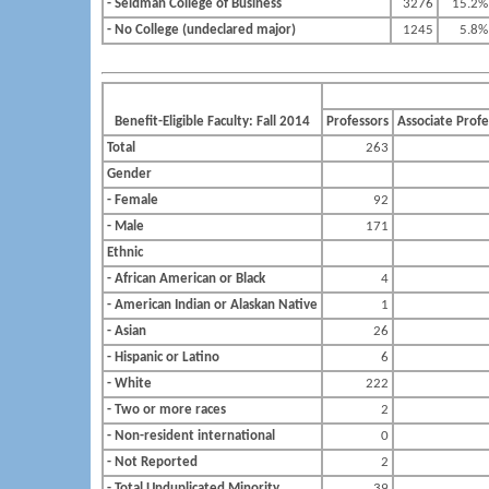
- Seidman College of Business
3276
15.2%
- No College (undeclared major)
1245
5.8%
Benefit-Eligible Faculty: Fall 2014
Professors
Associate Profe
Total
263
Gender
- Female
92
- Male
171
Ethnic
- African American or Black
4
- American Indian or Alaskan Native
1
- Asian
26
- Hispanic or Latino
6
- White
222
- Two or more races
2
- Non-resident international
0
- Not Reported
2
- Total Unduplicated Minority
39