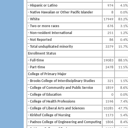
- Hispanic or Latino
974
4.5%
- Native Hawaiian or Other Pacific Islander
8
0.0%
- White
17949
83.2%
- Two or more races
676
3.1%
- Non-resident International
251
1.2%
- Not Reported
86
0.4%
- Total unduplicated minority
3379
15.7%
Enrollment Status
- Full-time
19083
88.5%
- Part-time
2478
11.5%
College of Primary Major
- Brooks College of Interdisciplinary Studies
321
1.5%
- College of Community and Public Service
1859
8.6%
- College of Education
0
0.0%
- College of Health Professions
1596
7.4%
- College of Liberal Arts and Sciences
10285
47.7%
- Kirkhof College of Nursing
1173
5.4%
- Padnos College of Engineering and Computing
1806
8.4%