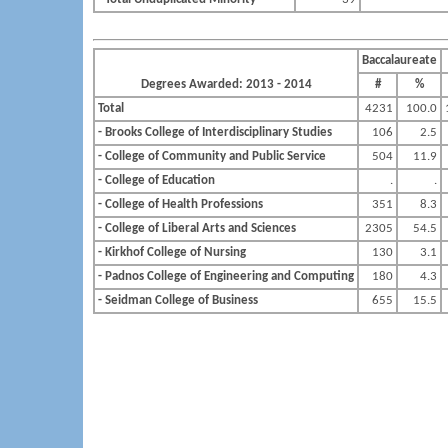
Baccalaureate
Degrees Awarded: 2013 - 2014
#
%
Total
4231
100.0
- Brooks College of Interdisciplinary Studies
106
2.5
- College of Community and Public Service
504
11.9
- College of Education
.
.
- College of Health Professions
351
8.3
- College of Liberal Arts and Sciences
2305
54.5
- Kirkhof College of Nursing
130
3.1
- Padnos College of Engineering and Computing
180
4.3
- Seidman College of Business
655
15.5