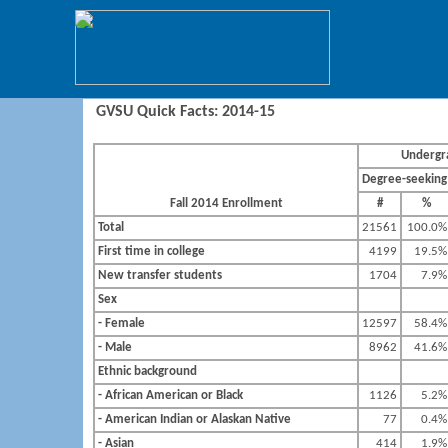
GVSU Quick Facts: 2014-15
Undergr
Degree-seeking
Fall 2014 Enrollment
#
%
Total
21561
100.0%
First time in college
4199
19.5%
New transfer students
1704
7.9%
Sex
- Female
12597
58.4%
- Male
8962
41.6%
Ethnic background
- African American or Black
1126
5.2%
- American Indian or Alaskan Native
77
0.4%
- Asian
414
1.9%