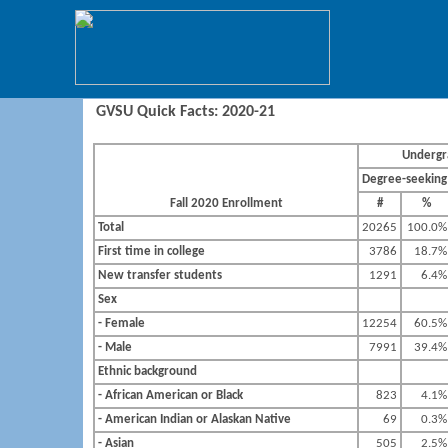
GVSU Quick Facts: 2020-21
Undergr
Degree-seeking
Fall 2020 Enrollment
#
%
Total
20265
100.0%
First time in college
3786
18.7%
New transfer students
1291
6.4%
Sex
- Female
12254
60.5%
- Male
7991
39.4%
Ethnic background
- African American or Black
823
4.1%
- American Indian or Alaskan Native
69
0.3%
- Asian
505
2.5%