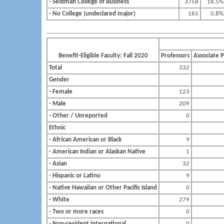
- Seidman College of Business
3758
18.5%
- No College (undeclared major)
165
0.8%
Benefit-Eligible Faculty: Fall 2020
Professors
Associate 
Total
332
Gender
- Female
123
- Male
209
- Other / Unreported
0
Ethnic
- African American or Black
9
- American Indian or Alaskan Native
1
- Asian
32
- Hispanic or Latino
9
- Native Hawaiian or Other Pacific Island
0
- White
279
- Two or more races
0
- Non-resident international
0