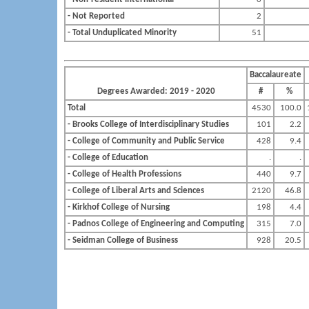
- Not Reported
2
- Total Unduplicated Minority
51
Baccalaureate
Degrees Awarded: 2019 - 2020
#
%
Total
4530
100.0
- Brooks College of Interdisciplinary Studies
101
2.2
- College of Community and Public Service
428
9.4
- College of Education
.
.
- College of Health Professions
440
9.7
- College of Liberal Arts and Sciences
2120
46.8
- Kirkhof College of Nursing
198
4.4
- Padnos College of Engineering and Computing
315
7.0
- Seidman College of Business
928
20.5