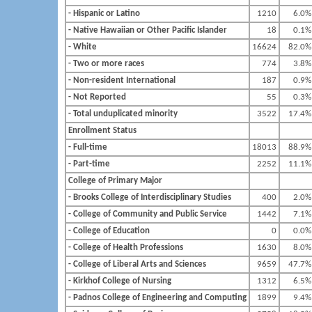
- Hispanic or Latino
1210
6.0%
- Native Hawaiian or Other Pacific Islander
18
0.1%
- White
16624
82.0%
- Two or more races
774
3.8%
- Non-resident International
187
0.9%
- Not Reported
55
0.3%
- Total unduplicated minority
3522
17.4%
Enrollment Status
- Full-time
18013
88.9%
- Part-time
2252
11.1%
College of Primary Major
- Brooks College of Interdisciplinary Studies
400
2.0%
- College of Community and Public Service
1442
7.1%
- College of Education
0
0.0%
- College of Health Professions
1630
8.0%
- College of Liberal Arts and Sciences
9659
47.7%
- Kirkhof College of Nursing
1312
6.5%
- Padnos College of Engineering and Computing
1899
9.4%